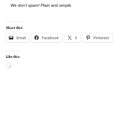
We don’t spam! Plain and simple.
Share this:
Email
Facebook
X
Pinterest
Like this: