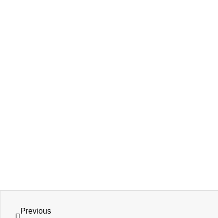
Previous