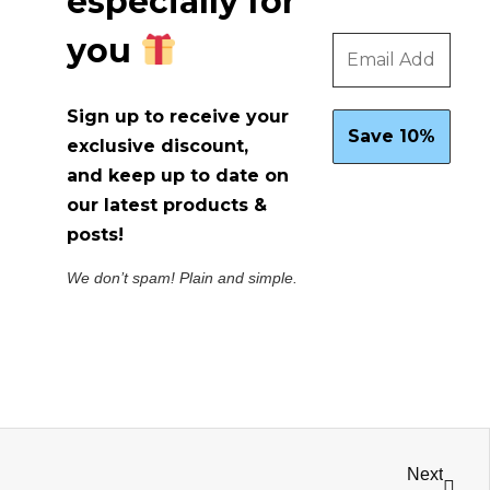
especially for
you
Sign up to receive your
exclusive discount,
and keep up to date on
our latest products &
posts!
We don’t spam! Plain and simple.
Next