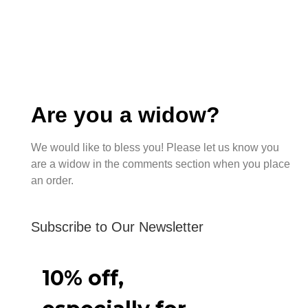
Are you a widow?
We would like to bless you! Please let us know you
are a widow in the comments section when you place
an order.
Subscribe to Our Newsletter
10% off,