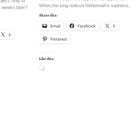
ject, only to
When the king noticed Nehemiah’s sadness,
w weeks later?
Share this:
Email
Facebook
X
X
Pinterest
Like this: