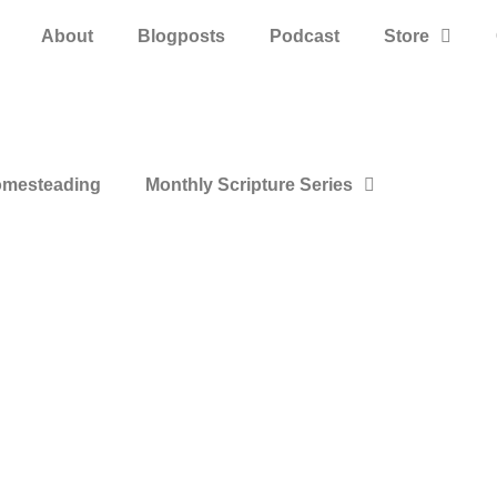
About
Blogposts
Podcast
Store
mesteading
Monthly Scripture Series