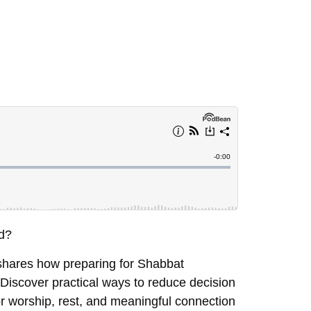
ed?
 shares how preparing for Shabbat
Discover practical ways to reduce decision
or worship, rest, and meaningful connection