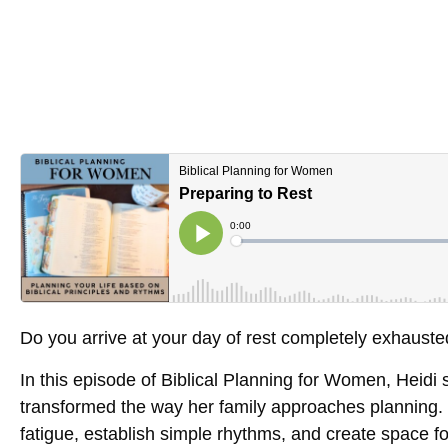
Do you arrive at your day of rest completely exhaust
In this episode of
Biblical Planning for Women
, Heidi
transformed the way her family approaches planning. 
fatigue, establish simple rhythms, and create space f