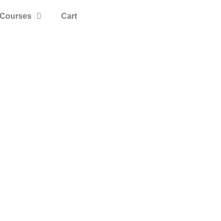
Courses
Cart