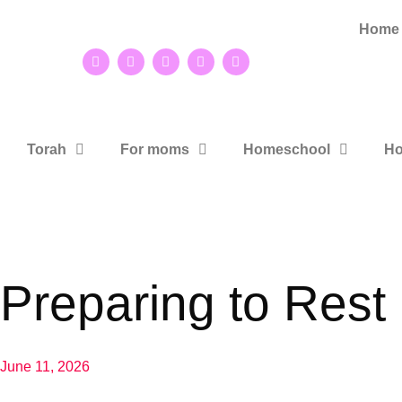
Home
Torah
For moms
Homeschool
Ho
Preparing to Rest
June 11, 2026