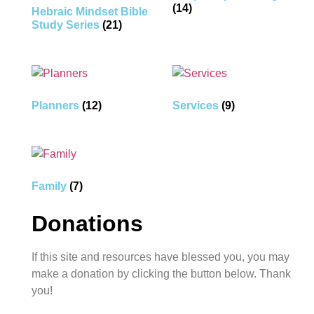
(14)
Hebraic Mindset Bible
Study Series
(21)
Planners
(12)
Services
(9)
Family
(7)
Donations
If this site and resources have blessed you, you may
make a donation by clicking the button below. Thank
you!