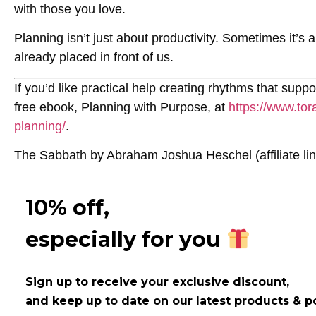
with those you love.
Planning isn’t just about productivity. Sometimes it’s
already placed in front of us.
If you’d like practical help creating rhythms that suppo
free ebook,
Planning with Purpose
, at
https://www.tor
planning/
.
The Sabbath
by Abraham Joshua Heschel (affiliate li
10% off,
especially for you
Sign up to receive your exclusive discount,
and keep up to date on our latest products & p