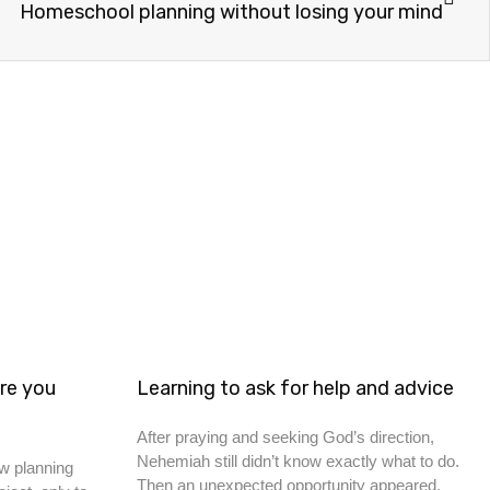
Homeschool planning without losing your mind
re you
Learning to ask for help and advice
After praying and seeking God’s direction,
Nehemiah still didn’t know exactly what to do.
w planning
Then an unexpected opportunity appeared.