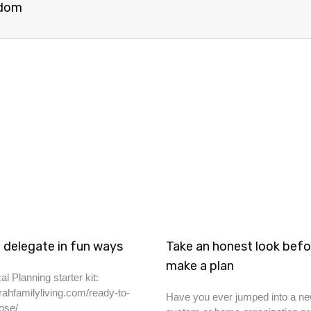
sdom
 delegate in fun ways
Take an honest look befo
make a plan
al Planning starter kit:
rahfamilyliving.com/ready-to-
Have you ever jumped into a ne
ose/