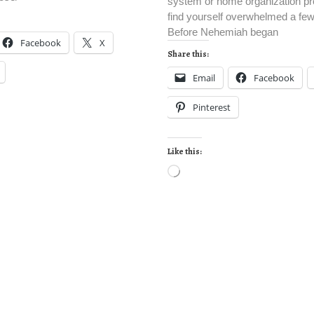
system or home organization pro
find yourself overwhelmed a fe
Before Nehemiah began
Facebook
X
Share this:
Email
Facebook
Pinterest
Like this: