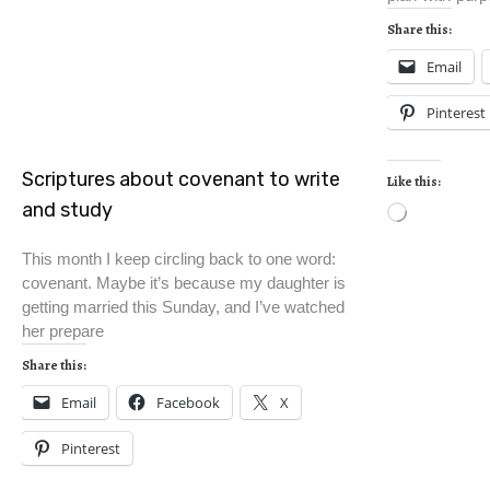
Share this:
Email
Pinterest
Scriptures about covenant to write
Like this:
and study
This month I keep circling back to one word:
covenant. Maybe it’s because my daughter is
getting married this Sunday, and I’ve watched
her prepare
Share this:
Email
Facebook
X
Pinterest