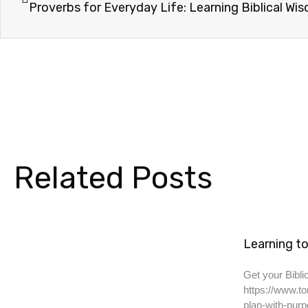
Proverbs for Everyday Life: Learning Biblical Wi
Related Posts
Learning to
Get your Biblic
https://www.to
plan-with-purp