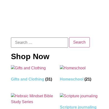
Shop Now
Gifts and Clothing
(31)
Homeschool
(21)
Scripture journaling