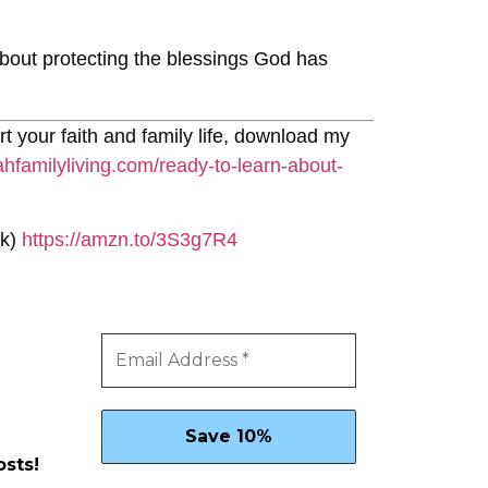
 about protecting the blessings God has
rt your faith and family life, download my
ahfamilyliving.com/ready-to-learn-about-
nk)
https://amzn.to/3S3g7R4
osts!