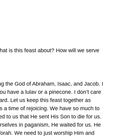
at is this feast about? How will we serve
ing the God of Abraham, Isaac, and Jacob. I
 you have a lulav or a pinecone. I don’t care
ard. Let us keep this feast together as
s a time of rejoicing. We have so much to
d to us that He sent His Son to die for us.
selves in paganism, He waited for us. He
Torah. We need to just worship Him and