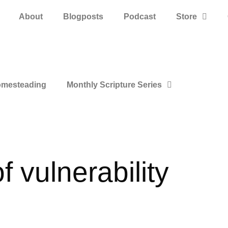
About
Blogposts
Podcast
Store
mesteading
Monthly Scripture Series
f vulnerability