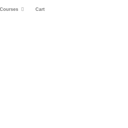
Courses
Cart