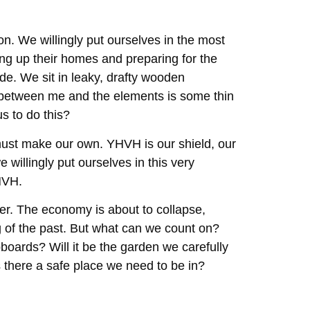
on. We willingly put ourselves in the most
ing up their homes and preparing for the
e. We sit in leaky, drafty wooden
ng between me and the elements is some thin
s to do this?
 must make our own. YHVH is our shield, our
 willingly put ourselves in this very
YHVH.
zier. The economy is about to collapse,
ng of the past. But what can we count on?
pboards? Will it be the garden we carefully
Is there a safe place we need to be in?