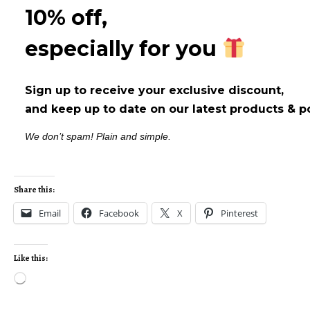
10% off,
especially for you
Sign up to receive your exclusive discount,
and keep up to date on our latest products & p
We don’t spam! Plain and simple.
Share this:
Email
Facebook
X
Pinterest
Like this: