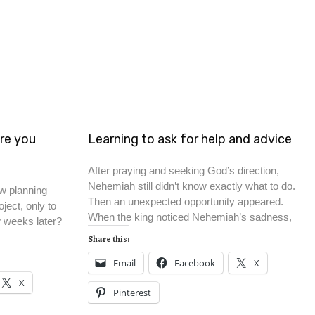
re you
Learning to ask for help and advice
After praying and seeking God’s direction,
Nehemiah still didn’t know exactly what to do.
w planning
Then an unexpected opportunity appeared.
ject, only to
When the king noticed Nehemiah’s sadness,
w weeks later?
Share this:
Email
Facebook
X
X
Pinterest