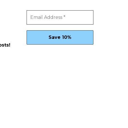
osts!