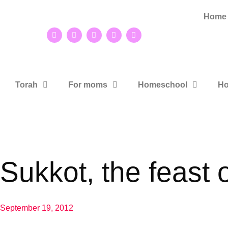
Home
Torah
For moms
Homeschool
Ho
Sukkot, the feast o
September 19, 2012