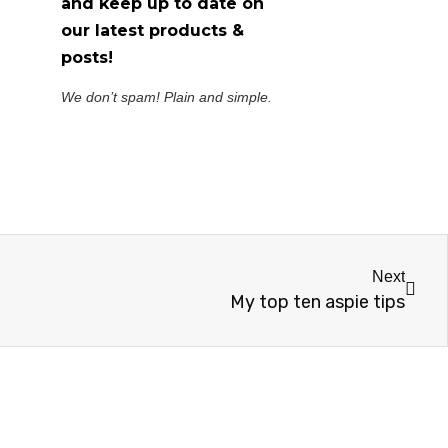
and keep up to date on
our latest products &
posts!
We don’t spam! Plain and simple.
Next
My top ten aspie tips