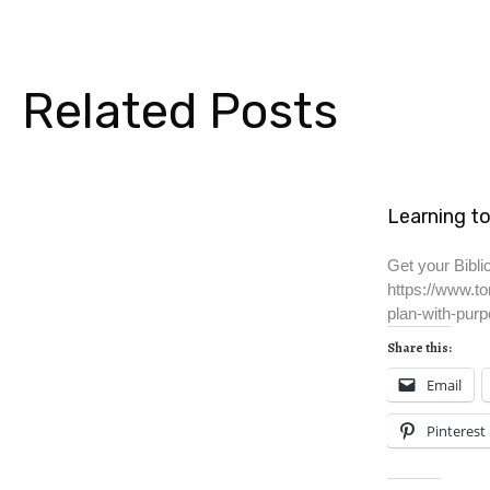
Related Posts
Learning to
Get your Biblic
https://www.to
plan-with-purp
Share this:
Email
Pinterest