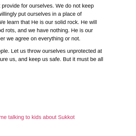
t provide for ourselves. We do not keep
llingly put ourselves in a place of
 learn that He is our solid rock. He will
od rots, and we have nothing. He is our
her we agree on everything or not.
ople. Let us throw ourselves unprotected at
assure us, and keep us safe. But it must be all
e talking to kids about Sukkot