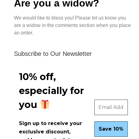
Are you a widow?
We would like to bless you! Please let us know you
are a widow in the comments section when you place
an order.
Subscribe to Our Newsletter
10% off,
especially for
you
Sign up to receive your
exclusive discount,