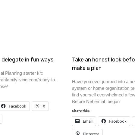
 delegate in fun ways
Take an honest look befo
make a plan
al Planning starter kit:
rahfamilyliving.com/ready-to-
Have you ever jumped into a ne
ose/
system or home organization pro
find yourself overwhelmed a fe
Before Nehemiah began
Facebook
X
Share this:
Email
Facebook
Pinterest