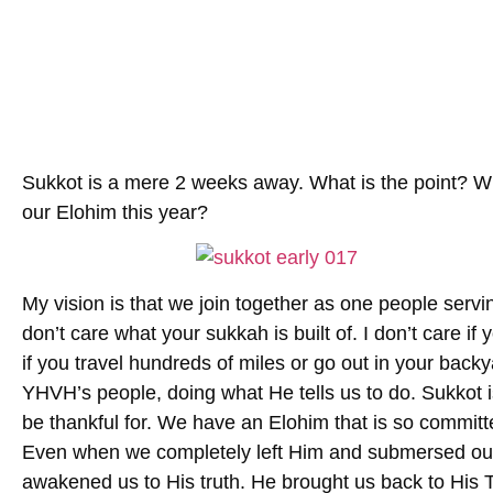
Sukkot is a mere 2 weeks away. What is the point? Wh
our Elohim this year?
My vision is that we join together as one people serv
don’t care what your sukkah is built of. I don’t care if
if you travel hundreds of miles or go out in your backy
YHVH’s people, doing what He tells us to do. Sukkot i
be thankful for. We have an Elohim that is so committe
Even when we completely left Him and submersed our
awakened us to His truth. He brought us back to His 