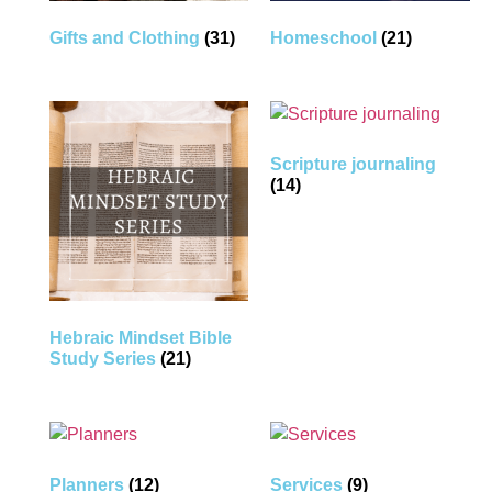
Gifts and Clothing
(31)
Homeschool
(21)
Scripture journaling
(14)
Hebraic Mindset Bible
Study Series
(21)
Planners
(12)
Services
(9)