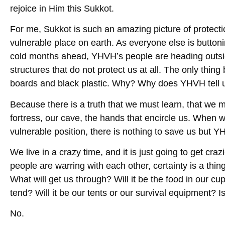
rejoice in Him this Sukkot.
For me, Sukkot is such an amazing picture of protecti
vulnerable place on earth. As everyone else is button
cold months ahead, YHVH’s people are heading outsid
structures that do not protect us at all. The only thi
boards and black plastic. Why? Why does YHVH tell u
Because there is a truth that we must learn, that we
fortress, our cave, the hands that encircle us. When we
vulnerable position, there is nothing to save us but 
We live in a crazy time, and it is just going to get cra
people are warring with each other, certainty is a thi
What will get us through? Will it be the food in our cu
tend? Will it be our tents or our survival equipment? 
No.