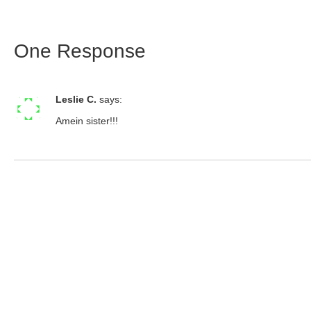
One Response
Leslie C.
says:
Amein sister!!!