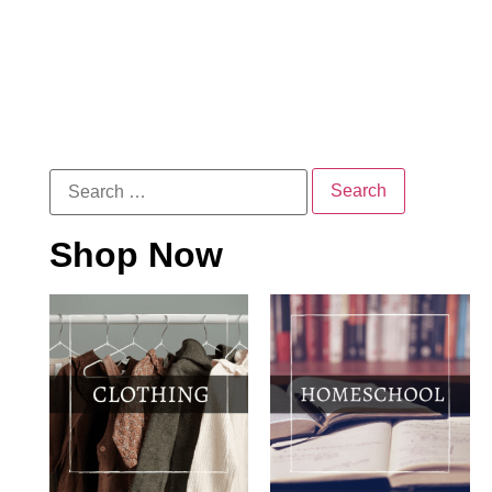
Shop Now