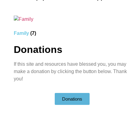
Family
(7)
Donations
If this site and resources have blessed you, you may
make a donation by clicking the button below. Thank
you!
Donations