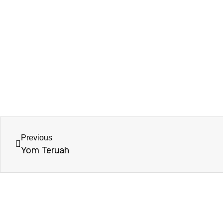
Previous
Yom Teruah