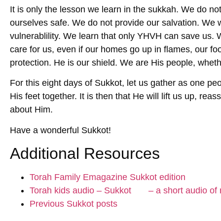
It is only the lesson we learn in the sukkah. We do no
ourselves safe. We do not provide our salvation. We wi
vulnerablility. We learn that only YHVH can save us. We
care for us, even if our homes go up in flames, our fo
protection. He is our shield. We are His people, whet
For this eight days of Sukkot, let us gather as one pe
His feet together. It is then that He will lift us up, re
about Him.
Have a wonderful Sukkot!
Additional Resources
Torah Family Emagazine Sukkot edition
Torah kids audio – Sukkot – a short audio of m
Previous Sukkot posts