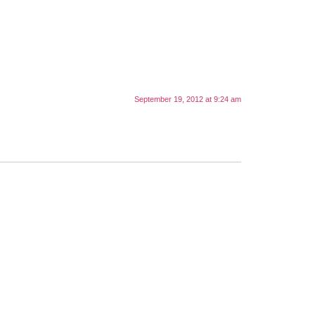
September 19, 2012 at 9:24 am